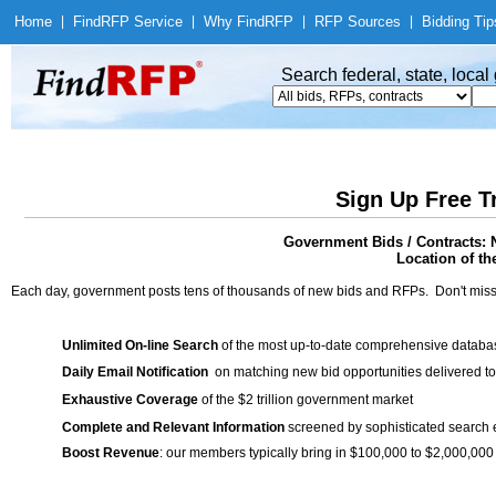
Home
|
Find
RFP Service
|
Why Find
RFP
|
RFP Sources
|
Bidding Tip
Search federal, state, loca
Sign Up Free T
Government Bids / Contracts: 
Location of th
Each day, government posts tens of thousands of new bids and RFPs. Don't miss
Unlimited On-line Search
of the most up-to-date comprehensive database
Daily Email Notification
on matching new bid opportunities delivered to
Exhaustive Coverage
of the $2 trillion government market
Complete and Relevant Information
screened by sophisticated search
Boost Revenue
: our members typically bring in $100,000 to $2,000,000