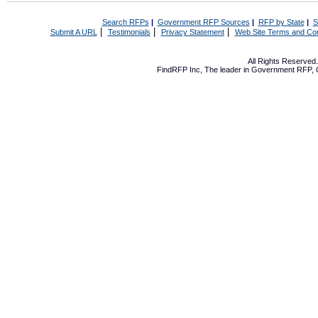
Search RFPs
|
Government RFP Sources
|
RFP by State
|
S
|
|
|
Submit A URL
Testimonials
Privacy Statement
Web Site Terms and Con
All Rights Reserve
FindRFP Inc, The leader in
Government RFP
,