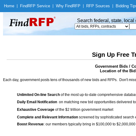
Home
|
Find
RFP Service
|
Why Find
RFP
|
RFP Sources
|
Bidding Tip
Search federal, state, loca
Sign Up Free T
Government Bids / Co
Location of the Bid
Each day, government posts tens of thousands of new bids and RFPs. Don't miss
Unlimited On-line Search
of the most up-to-date comprehensive database
Daily Email Notification
on matching new bid opportunities delivered to
Exhaustive Coverage
of the $2 trillion government market
Complete and Relevant Information
screened by sophisticated search
Boost Revenue
: our members typically bring in $100,000 to $2,000,000