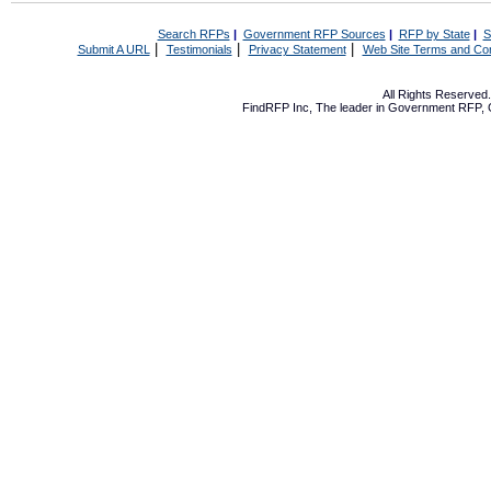
Search RFPs
|
Government RFP Sources
|
RFP by State
|
S
|
|
|
Submit A URL
Testimonials
Privacy Statement
Web Site Terms and Con
All Rights Reserve
FindRFP Inc, The leader in
Government RFP
,