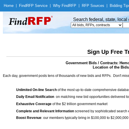
Home
|
Find
RFP Service
|
Why Find
RFP
|
RFP Sources
|
Bidding Tip
Search federal, state, loca
Sign Up Free T
Government Bids / Contracts: Hemo
Location of the Bids/
Each day, government posts tens of thousands of new bids and RFPs. Don't miss
Unlimited On-line Search
of the most up-to-date comprehensive database
Daily Email Notification
on matching new bid opportunities delivered to
Exhaustive Coverage
of the $2 trillion government market
Complete and Relevant Information
screened by sophisticated search
Boost Revenue
: our members typically bring in $100,000 to $2,000,000