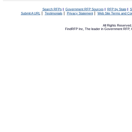
Search RFPs
|
Government RFP Sources
|
RFP by State
|
S
|
|
|
Submit A URL
Testimonials
Privacy Statement
Web Site Terms and Con
All Rights Reserve
FindRFP Inc, The leader in
Government RFP
,