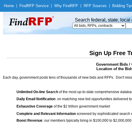
Home
|
Find
RFP Service
|
Why Find
RFP
|
RFP Sources
|
Bidding Tip
Search federal, state, loca
Sign Up Free T
Government Bids / 
Location of the Bid
Each day, government posts tens of thousands of new bids and RFPs. Don't miss
Unlimited On-line Search
of the most up-to-date comprehensive database
Daily Email Notification
on matching new bid opportunities delivered to
Exhaustive Coverage
of the $2 trillion government market
Complete and Relevant Information
screened by sophisticated search
Boost Revenue
: our members typically bring in $100,000 to $2,000,000