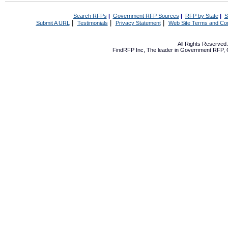
Search RFPs
|
Government RFP Sources
|
RFP by State
|
S
|
|
|
Submit A URL
Testimonials
Privacy Statement
Web Site Terms and Con
All Rights Reserve
FindRFP Inc, The leader in
Government RFP
,