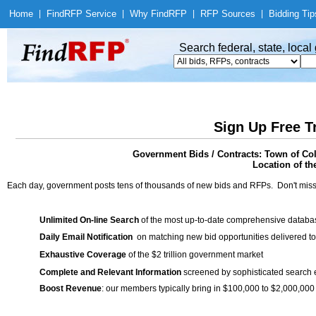
Home
|
Find
RFP Service
|
Why Find
RFP
|
RFP Sources
|
Bidding Tip
Search federal, state, loca
Sign Up Free T
Government Bids / Contracts: Town of Co
Location of th
Each day, government posts tens of thousands of new bids and RFPs. Don't miss
Unlimited On-line Search
of the most up-to-date comprehensive database
Daily Email Notification
on matching new bid opportunities delivered to
Exhaustive Coverage
of the $2 trillion government market
Complete and Relevant Information
screened by sophisticated search
Boost Revenue
: our members typically bring in $100,000 to $2,000,000