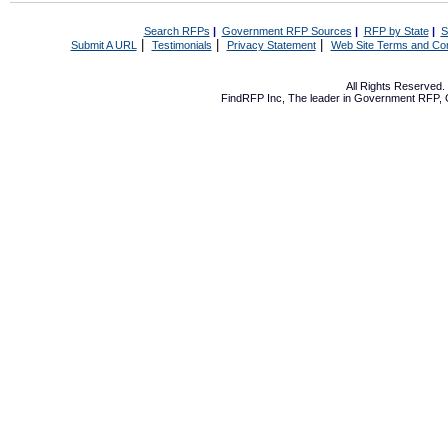
Search RFPs
|
Government RFP Sources
|
RFP by State
|
S
|
|
|
Submit A URL
Testimonials
Privacy Statement
Web Site Terms and Con
All Rights Reserved
FindRFP Inc, The leader in
Government RFP
,