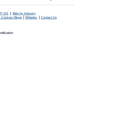
P 101
|
Bids by Industry
|
|
 Contract Blogs
Whitelist
Contact Us
tification