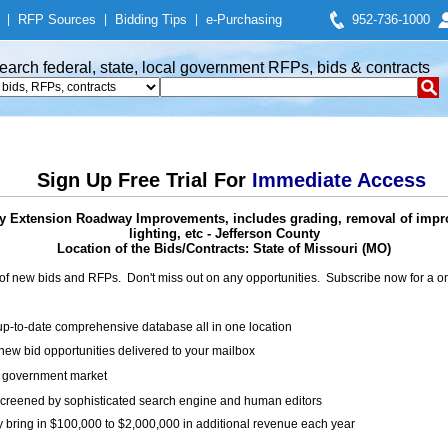
|
RFP Sources
|
Bidding Tips
|
e-Purchasing
952-736-1000
earch federal, state, local government RFPs, bids & contracts
Sign Up Free Trial For
Immediate Access
y Extension Roadway Improvements, includes grading, removal of imp
lighting, etc - Jefferson County
Location of the Bids/Contracts: State of Missouri (MO)
of new bids and RFPs. Don't miss out on any opportunities. Subscribe now for a
up-to-date comprehensive database all in one location
ew bid opportunities delivered to your mailbox
on government market
creened by sophisticated search engine and human editors
y bring in $100,000 to $2,000,000 in additional revenue each year