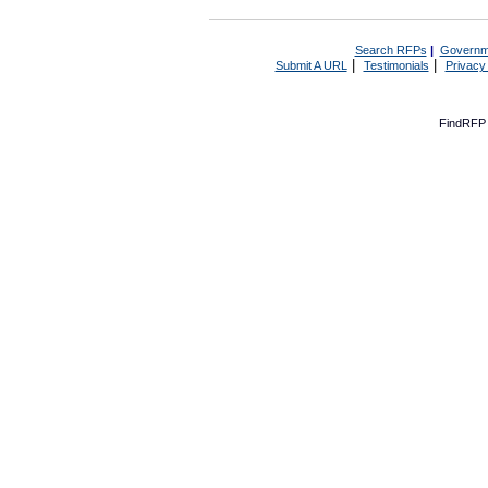
Search RFPs
|
Governm
|
|
Submit A URL
Testimonials
Privacy
FindRFP 