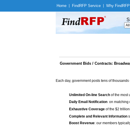
Home
|
Find
RFP Service
|
Why Find
RFP
S
Government Bids / Contracts: Broadwa
Each day, government posts tens of thousands 
Unlimited On-line Search
of the most 
Daily Email Notification
on matching n
Exhaustive Coverage
of the $2 trilli
Complete and Relevant Information
s
Boost Revenue
: our members typicall