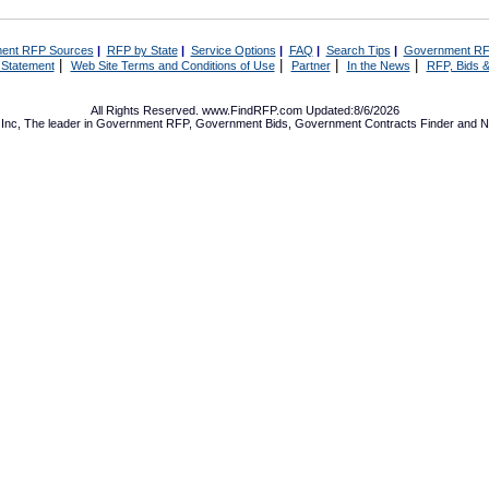
ent RFP Sources
|
RFP by State
|
Service Options
|
FAQ
|
Search Tips
|
Government RF
|
|
|
|
 Statement
Web Site Terms and Conditions of Use
Partner
In the News
RFP, Bids &
All Rights Reserved. www.FindRFP.com Updated:8/6/2026
Inc, The leader in
Government RFP
,
Government Bids
,
Government Contracts
Finder and No