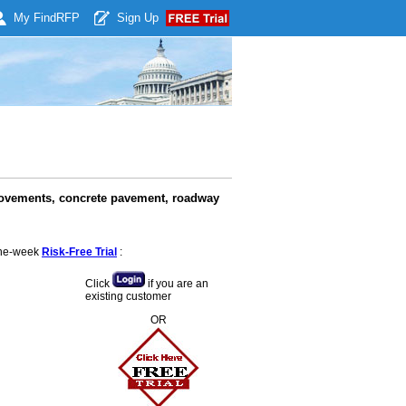
My Find
RFP
Sign Up
rovements, concrete pavement, roadway
 one-week
Risk-Free Trial
:
Click
if you are an
existing customer
OR