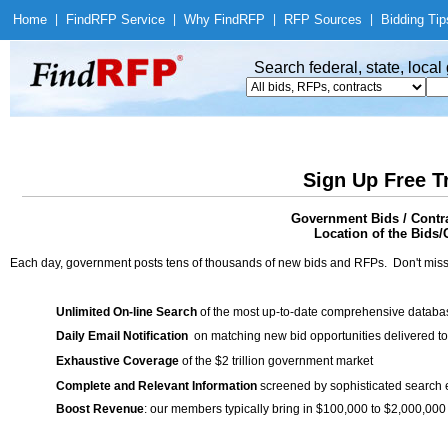
Home
|
Find
RFP Service
|
Why Find
RFP
|
RFP Sources
|
Bidding Tip
Search federal, state, loca
Sign Up Free T
Government Bids / Contra
Location of the Bids/
Each day, government posts tens of thousands of new bids and RFPs. Don't miss
Unlimited On-line Search
of the most up-to-date comprehensive database
Daily Email Notification
on matching new bid opportunities delivered to
Exhaustive Coverage
of the $2 trillion government market
Complete and Relevant Information
screened by sophisticated search
Boost Revenue
: our members typically bring in $100,000 to $2,000,000