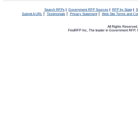
Search RFPs
|
Government RFP Sources
|
RFP by State
|
S
|
|
|
Submit A URL
Testimonials
Privacy Statement
Web Site Terms and Con
All Rights Reserve
FindRFP Inc, The leader in
Government RFP
,