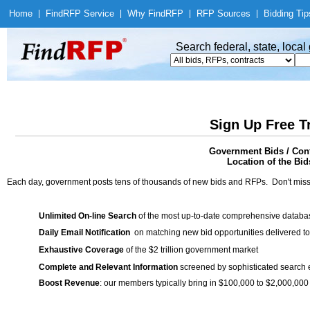
Home
|
Find
RFP Service
|
Why Find
RFP
|
RFP Sources
|
Bidding Tip
Search federal, state, loca
Sign Up Free T
Government Bids / Co
Location of the Bid
Each day, government posts tens of thousands of new bids and RFPs. Don't miss
Unlimited On-line Search
of the most up-to-date comprehensive database
Daily Email Notification
on matching new bid opportunities delivered to
Exhaustive Coverage
of the $2 trillion government market
Complete and Relevant Information
screened by sophisticated search
Boost Revenue
: our members typically bring in $100,000 to $2,000,000