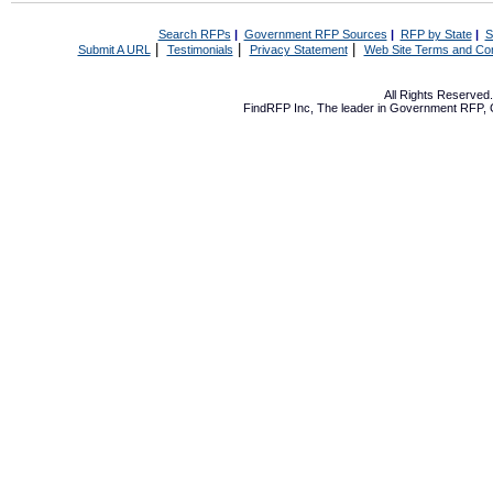
Search RFPs
|
Government RFP Sources
|
RFP by State
|
S
|
|
|
Submit A URL
Testimonials
Privacy Statement
Web Site Terms and Con
All Rights Reserve
FindRFP Inc, The leader in
Government RFP
,