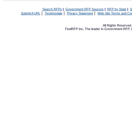
Search RFPs
|
Government RFP Sources
|
RFP by State
|
S
|
|
|
Submit A URL
Testimonials
Privacy Statement
Web Site Terms and Con
All Rights Reserve
FindRFP Inc, The leader in
Government RFP
,