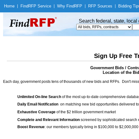
Home
|
Find
RFP Service
|
Why Find
RFP
|
RFP Sources
|
Bidding Tip
Search federal, state, loca
Sign Up Free T
Government Bids / Cont
Location of the Bid
Each day, government posts tens of thousands of new bids and RFPs. Don't miss
Unlimited On-line Search
of the most up-to-date comprehensive database
Daily Email Notification
on matching new bid opportunities delivered to
Exhaustive Coverage
of the $2 trillion government market
Complete and Relevant Information
screened by sophisticated search
Boost Revenue
: our members typically bring in $100,000 to $2,000,000