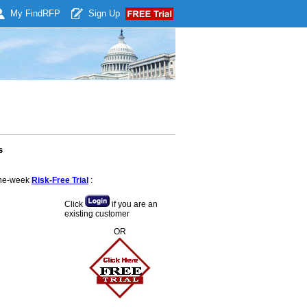
My Find
RFP
Sign Up
s
 one-week
Risk-Free Trial
:
Click
if you are an
existing customer
OR