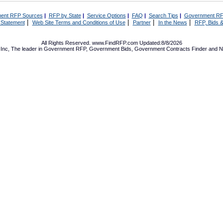
ent RFP Sources
|
RFP by State
|
Service Options
|
FAQ
|
Search Tips
|
Government RF
|
|
|
|
 Statement
Web Site Terms and Conditions of Use
Partner
In the News
RFP, Bids &
All Rights Reserved. www.FindRFP.com Updated:8/8/2026
Inc, The leader in
Government RFP
,
Government Bids
,
Government Contracts
Finder and No