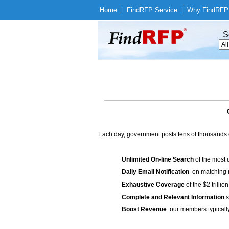
Home
|
Find
RFP Service
|
Why Find
RFP
S
Each day, government posts tens of thousands 
Unlimited On-line Search
of the most 
Daily Email Notification
on matching n
Exhaustive Coverage
of the $2 trilli
Complete and Relevant Information
s
Boost Revenue
: our members typicall