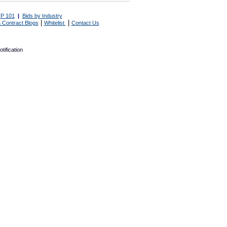
P 101
|
Bids by Industry
|
|
 Contract Blogs
Whitelist
Contact Us
tification