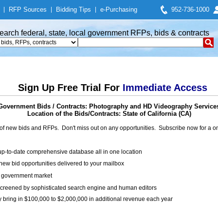
|
RFP Sources
|
Bidding Tips
|
e-Purchasing
952-736-1000
earch federal, state, local government RFPs, bids & contracts
Sign Up Free Trial For
Immediate Access
Government Bids / Contracts: Photography and HD Videography Service
Location of the Bids/Contracts: State of California (CA)
of new bids and RFPs. Don't miss out on any opportunities. Subscribe now for a
up-to-date comprehensive database all in one location
ew bid opportunities delivered to your mailbox
on government market
creened by sophisticated search engine and human editors
y bring in $100,000 to $2,000,000 in additional revenue each year