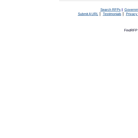
Search RFPs
|
Governm
|
|
Submit A URL
Testimonials
Privacy
FindRFP 