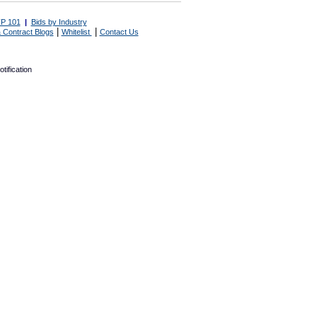
P 101
|
Bids by Industry
|
|
 Contract Blogs
Whitelist
Contact Us
tification