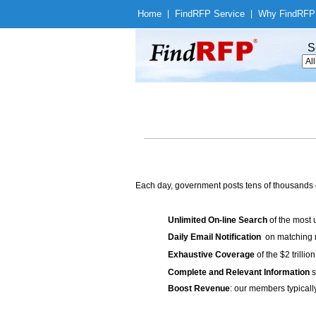
Home
|
Find
RFP Service
|
Why Find
RFP
S
Each day, government posts tens of thousands 
Unlimited On-line Search
of the most 
Daily Email Notification
on matching n
Exhaustive Coverage
of the $2 trilli
Complete and Relevant Information
s
Boost Revenue
: our members typicall