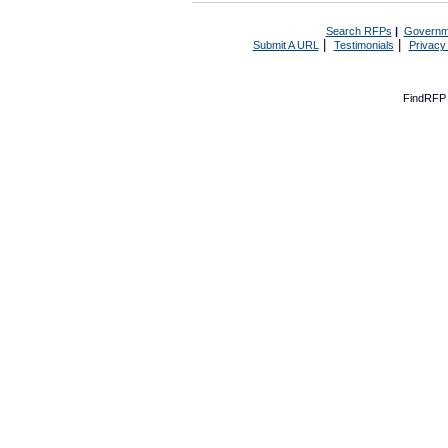
Search RFPs
|
Governm
|
|
Submit A URL
Testimonials
Privacy
FindRFP 