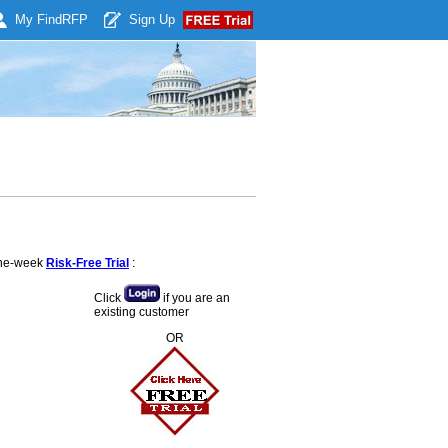
My Find
RFP
Sign Up
 one-week
Risk-Free Trial
:
Click
if you are an
existing customer
OR