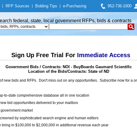
|
RFP Sources
|
Bidding Tips
|
e-Purchasing
952-736-1000
earch federal, state, local government RFPs, bids & contracts
Sign Up Free Trial For
Immediate Access
Government Bids / Contracts: NOI - BuyBoards Gaumard Scientific
Location of the Bids/Contracts: State of ND
of new bids and RFPs. Don't miss out on any opportunities. Subscribe now for a
up-to-date comprehensive database all in one location
ew bid opportunities delivered to your mailbox
on government market
creened by sophisticated search engine and human editors
y bring in $100,000 to $2,000,000 in additional revenue each year