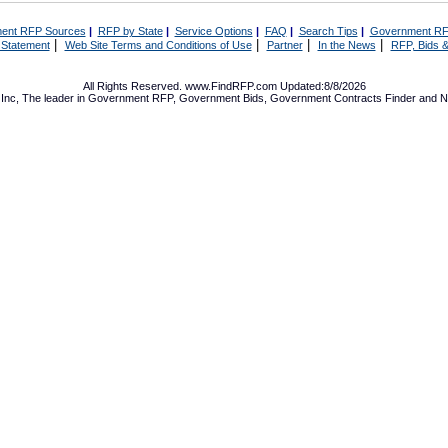
ent RFP Sources
|
RFP by State
|
Service Options
|
FAQ
|
Search Tips
|
Government RF
|
|
|
|
 Statement
Web Site Terms and Conditions of Use
Partner
In the News
RFP, Bids &
All Rights Reserved. www.FindRFP.com Updated:8/8/2026
Inc, The leader in
Government RFP
,
Government Bids
,
Government Contracts
Finder and No