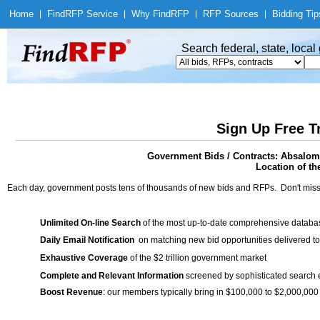
Home
|
Find
RFP Service
|
Why Find
RFP
|
RFP Sources
|
Bidding Tip
Search federal, state, loca
Sign Up Free T
Government Bids / Contracts: Absalom 
Location of th
Each day, government posts tens of thousands of new bids and RFPs. Don't miss
Unlimited On-line Search
of the most up-to-date comprehensive database
Daily Email Notification
on matching new bid opportunities delivered to
Exhaustive Coverage
of the $2 trillion government market
Complete and Relevant Information
screened by sophisticated search
Boost Revenue
: our members typically bring in $100,000 to $2,000,000