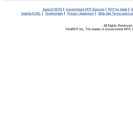
Search RFPs
|
Government RFP Sources
|
RFP by State
|
S
|
|
|
Submit A URL
Testimonials
Privacy Statement
Web Site Terms and Con
All Rights Reserve
FindRFP Inc, The leader in
Government RFP
,