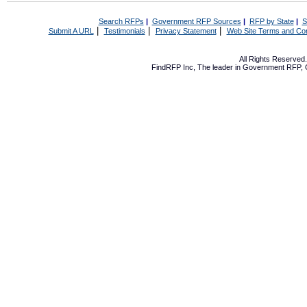
Search RFPs
|
Government RFP Sources
|
RFP by State
|
S
|
|
|
Submit A URL
Testimonials
Privacy Statement
Web Site Terms and Con
All Rights Reserve
FindRFP Inc, The leader in
Government RFP
,