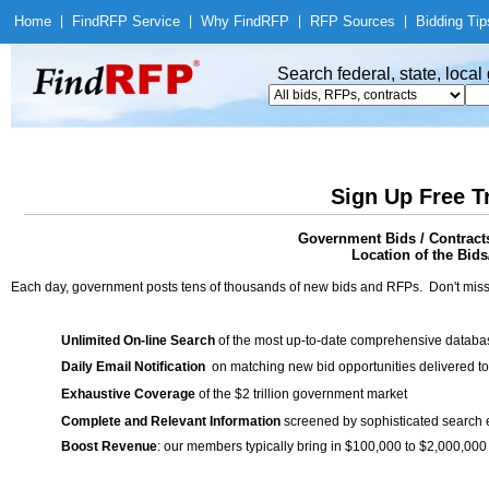
Home
|
Find
RFP Service
|
Why Find
RFP
|
RFP Sources
|
Bidding Tip
Search federal, state, loca
Sign Up Free T
Government Bids / Contract
Location of the Bids
Each day, government posts tens of thousands of new bids and RFPs. Don't miss
Unlimited On-line Search
of the most up-to-date comprehensive database
Daily Email Notification
on matching new bid opportunities delivered to
Exhaustive Coverage
of the $2 trillion government market
Complete and Relevant Information
screened by sophisticated search
Boost Revenue
: our members typically bring in $100,000 to $2,000,000