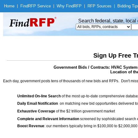
Home
|
Find
RFP Service
|
Why Find
RFP
|
RFP Sources
|
Bidding Tip
Search federal, state, loca
Sign Up Free T
Government Bids / Contracts: HVAC System
Location of th
Each day, government posts tens of thousands of new bids and RFPs. Don't miss
Unlimited On-line Search
of the most up-to-date comprehensive database
Daily Email Notification
on matching new bid opportunities delivered to
Exhaustive Coverage
of the $2 trillion government market
Complete and Relevant Information
screened by sophisticated search
Boost Revenue
: our members typically bring in $100,000 to $2,000,000