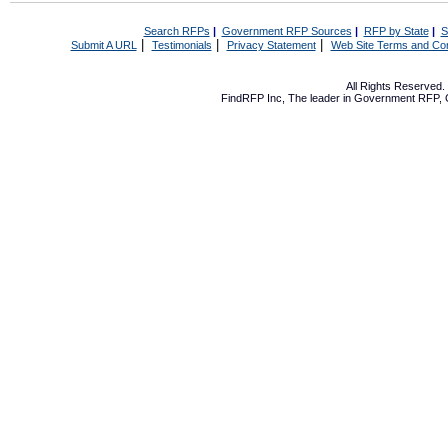
Search RFPs
|
Government RFP Sources
|
RFP by State
|
S
|
|
|
Submit A URL
Testimonials
Privacy Statement
Web Site Terms and Con
All Rights Reserved
FindRFP Inc, The leader in
Government RFP
,