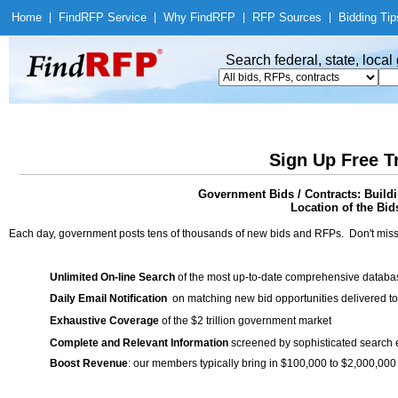
Home
|
Find
RFP Service
|
Why Find
RFP
|
RFP Sources
|
Bidding Tip
Search federal, state, loca
Sign Up Free T
Government Bids / Contracts: Buil
Location of the Bid
Each day, government posts tens of thousands of new bids and RFPs. Don't miss
Unlimited On-line Search
of the most up-to-date comprehensive database
Daily Email Notification
on matching new bid opportunities delivered to
Exhaustive Coverage
of the $2 trillion government market
Complete and Relevant Information
screened by sophisticated search
Boost Revenue
: our members typically bring in $100,000 to $2,000,000