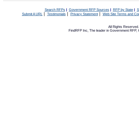
Search RFPs
|
Government RFP Sources
|
RFP by State
|
S
|
|
|
Submit A URL
Testimonials
Privacy Statement
Web Site Terms and Con
All Rights Reserve
FindRFP Inc, The leader in
Government RFP
,