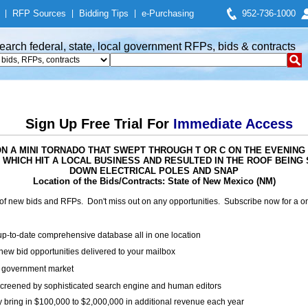
|
RFP Sources
|
Bidding Tips
|
e-Purchasing
952-736-1000
earch federal, state, local government RFPs, bids & contracts
Sign Up Free Trial For
Immediate Access
ED ON A MINI TORNADO THAT SWEPT THROUGH T OR C ON THE EVENING 
 WHICH HIT A LOCAL BUSINESS AND RESULTED IN THE ROOF BEIN
DOWN ELECTRICAL POLES AND SNAP
Location of the Bids/Contracts: State of New Mexico (NM)
of new bids and RFPs. Don't miss out on any opportunities. Subscribe now for a
up-to-date comprehensive database all in one location
ew bid opportunities delivered to your mailbox
on government market
creened by sophisticated search engine and human editors
y bring in $100,000 to $2,000,000 in additional revenue each year