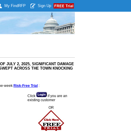
My Find
RFP
Sign Up
OF JULY 2, 2025, SIGNIFICANT DAMAGE
G SWEPT ACROSS THE TOWN KNOCKING
 one-week
Risk-Free Trial
:
Click
if you are an
existing customer
OR