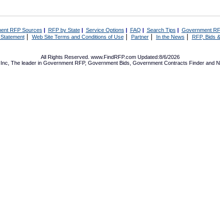
ent RFP Sources
|
RFP by State
|
Service Options
|
FAQ
|
Search Tips
|
Government RF
|
|
|
|
 Statement
Web Site Terms and Conditions of Use
Partner
In the News
RFP, Bids &
All Rights Reserved. www.FindRFP.com Updated:8/6/2026
Inc, The leader in
Government RFP
,
Government Bids
,
Government Contracts
Finder and No