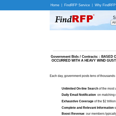
Home
|
Find
RFP Service
|
Why Find
RFP
S
Government Bids / Contracts: : BAS
OCCURRED WITH A HEAVY WIND GUST
Each day, government posts tens of thousands 
Unlimited On-line Search
of the most 
Daily Email Notification
on matching n
Exhaustive Coverage
of the $2 trilli
Complete and Relevant Information
s
Boost Revenue
: our members typicall