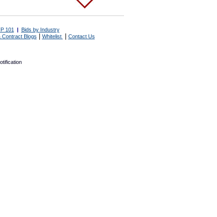
P 101
|
Bids by Industry
|
|
 Contract Blogs
Whitelist
Contact Us
tification