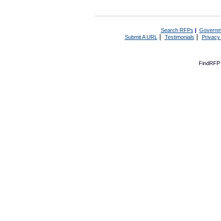
Search RFPs
|
Governm
|
|
Submit A URL
Testimonials
Privacy
FindRFP 