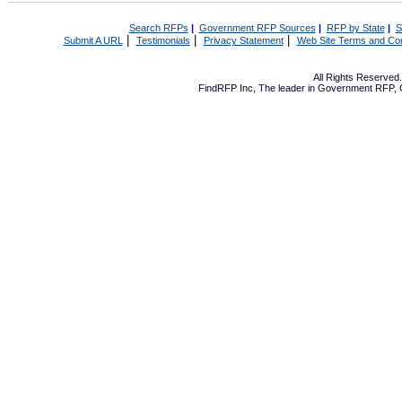
Search RFPs
|
Government RFP Sources
|
RFP by State
|
S
|
|
|
Submit A URL
Testimonials
Privacy Statement
Web Site Terms and Con
All Rights Reserve
FindRFP Inc, The leader in
Government RFP
,