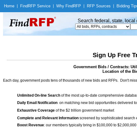
Home
|
Find
RFP Service
|
Why Find
RFP
|
RFP Sources
|
Bidding Tip
Search federal, state, loca
Sign Up Free T
Government Bids / Contracts: Uti
Location of the Bi
Each day, government posts tens of thousands of new bids and RFPs. Don't miss
Unlimited On-line Search
of the most up-to-date comprehensive database
Daily Email Notification
on matching new bid opportunities delivered to
Exhaustive Coverage
of the $2 trillion government market
Complete and Relevant Information
screened by sophisticated search
Boost Revenue
: our members typically bring in $100,000 to $2,000,000