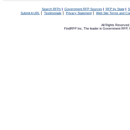
Search RFPs
|
Government RFP Sources
|
RFP by State
|
S
|
|
|
Submit A URL
Testimonials
Privacy Statement
Web Site Terms and Con
All Rights Reserve
FindRFP Inc, The leader in
Government RFP
,