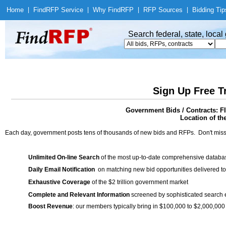
Home
|
Find
RFP Service
|
Why Find
RFP
|
RFP Sources
|
Bidding Tip
Search federal, state, loca
Sign Up Free T
Government Bids / Contract
Location of th
Each day, government posts tens of thousands of new bids and RFPs. Don't miss
Unlimited On-line Search
of the most up-to-date comprehensive database
Daily Email Notification
on matching new bid opportunities delivered to
Exhaustive Coverage
of the $2 trillion government market
Complete and Relevant Information
screened by sophisticated search
Boost Revenue
: our members typically bring in $100,000 to $2,000,000