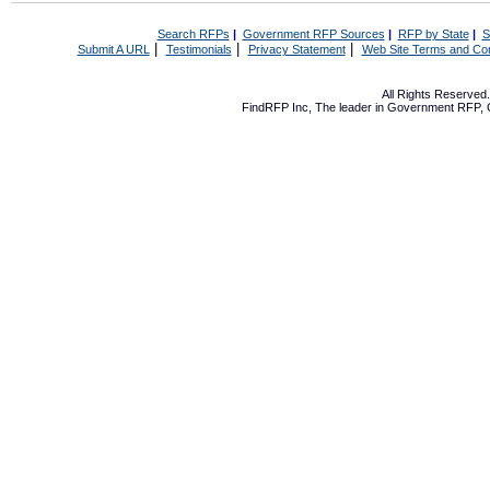
Search RFPs
|
Government RFP Sources
|
RFP by State
|
S
|
|
|
Submit A URL
Testimonials
Privacy Statement
Web Site Terms and Con
All Rights Reserve
FindRFP Inc, The leader in
Government RFP
,