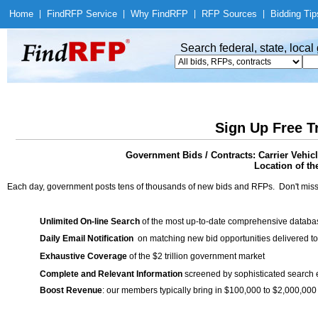
Home
|
Find
RFP Service
|
Why Find
RFP
|
RFP Sources
|
Bidding Tip
Search federal, state, loca
Sign Up Free T
Government Bids / Contracts: Carrier Vehi
Location of th
Each day, government posts tens of thousands of new bids and RFPs. Don't miss
Unlimited On-line Search
of the most up-to-date comprehensive database
Daily Email Notification
on matching new bid opportunities delivered to
Exhaustive Coverage
of the $2 trillion government market
Complete and Relevant Information
screened by sophisticated search
Boost Revenue
: our members typically bring in $100,000 to $2,000,000