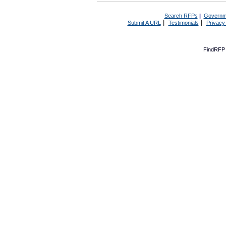
Search RFPs
|
Governm
|
|
Submit A URL
Testimonials
Privacy
FindRFP 