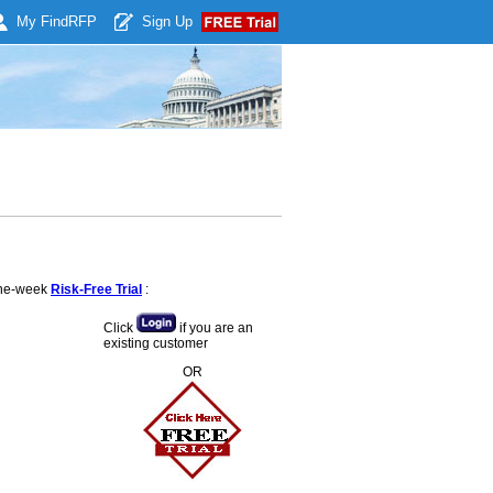
My Find
RFP
Sign Up
 one-week
Risk-Free Trial
:
Click
if you are an
existing customer
OR