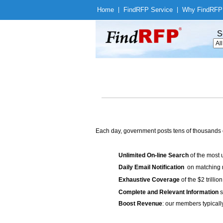
Home
|
Find
RFP Service
|
Why Find
RFP
S
Each day, government posts tens of thousands 
Unlimited On-line Search
of the most 
Daily Email Notification
on matching n
Exhaustive Coverage
of the $2 trilli
Complete and Relevant Information
s
Boost Revenue
: our members typicall