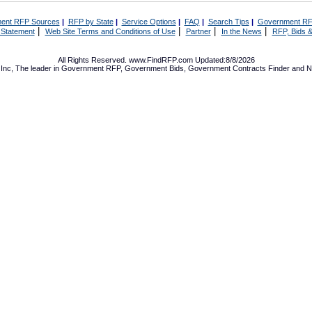
ent RFP Sources
|
RFP by State
|
Service Options
|
FAQ
|
Search Tips
|
Government RF
|
|
|
|
 Statement
Web Site Terms and Conditions of Use
Partner
In the News
RFP, Bids &
All Rights Reserved. www.FindRFP.com Updated:8/8/2026
Inc, The leader in
Government RFP
,
Government Bids
,
Government Contracts
Finder and No