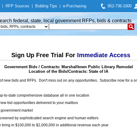
|
RFP Sources
|
Bidding Tips
|
e-Purchasing
952-736-1000
earch federal, state, local government RFPs, bids & contracts
Sign Up Free Trial For
Immediate Access
Government Bids / Contracts: Marshalltown Public Library Remodel
Location of the Bids/Contracts: State of IA
of new bids and RFPs. Don't miss out on any opportunities. Subscribe now for a
up-to-date comprehensive database all in one location
ew bid opportunities delivered to your mailbox
on government market
creened by sophisticated search engine and human editors
y bring in $100,000 to $2,000,000 in additional revenue each year