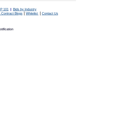
P 101
|
Bids by Industry
|
|
 Contract Blogs
Whitelist
Contact Us
tification