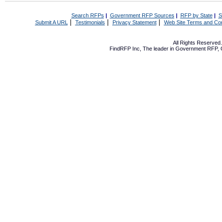
Search RFPs
|
Government RFP Sources
|
RFP by State
|
S
|
|
|
Submit A URL
Testimonials
Privacy Statement
Web Site Terms and Con
All Rights Reserve
FindRFP Inc, The leader in
Government RFP
,