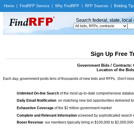
Home
|
Find
RFP Service
|
Why Find
RFP
|
RFP Sources
|
Bidding Tip
Search federal, state, loca
Sign Up Free T
Government Bids / Contracts:
Location of the Bids
Each day, government posts tens of thousands of new bids and RFPs. Don't miss
Unlimited On-line Search
of the most up-to-date comprehensive database
Daily Email Notification
on matching new bid opportunities delivered to
Exhaustive Coverage
of the $2 trillion government market
Complete and Relevant Information
screened by sophisticated search
Boost Revenue
: our members typically bring in $100,000 to $2,000,000