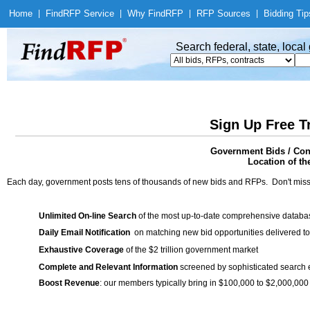
Home
|
Find
RFP Service
|
Why Find
RFP
|
RFP Sources
|
Bidding Tip
Search federal, state, loca
Sign Up Free T
Government Bids / Cont
Location of th
Each day, government posts tens of thousands of new bids and RFPs. Don't miss
Unlimited On-line Search
of the most up-to-date comprehensive database
Daily Email Notification
on matching new bid opportunities delivered to
Exhaustive Coverage
of the $2 trillion government market
Complete and Relevant Information
screened by sophisticated search
Boost Revenue
: our members typically bring in $100,000 to $2,000,000