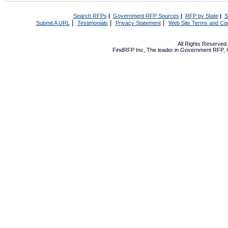
Search RFPs
|
Government RFP Sources
|
RFP by State
|
S
|
|
|
Submit A URL
Testimonials
Privacy Statement
Web Site Terms and Con
All Rights Reserve
FindRFP Inc, The leader in
Government RFP
,