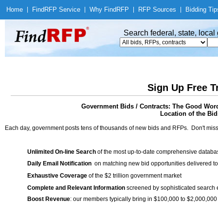
Home
|
Find
RFP Service
|
Why Find
RFP
|
RFP Sources
|
Bidding Tip
Search federal, state, loca
Sign Up Free T
Government Bids / Contracts: The Good Word 
Location of the Bid
Each day, government posts tens of thousands of new bids and RFPs. Don't miss
Unlimited On-line Search
of the most up-to-date comprehensive database
Daily Email Notification
on matching new bid opportunities delivered to
Exhaustive Coverage
of the $2 trillion government market
Complete and Relevant Information
screened by sophisticated search
Boost Revenue
: our members typically bring in $100,000 to $2,000,000