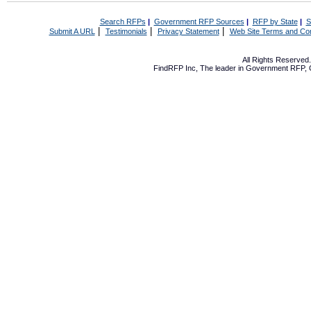
Search RFPs
|
Government RFP Sources
|
RFP by State
|
S
|
|
|
Submit A URL
Testimonials
Privacy Statement
Web Site Terms and Con
All Rights Reserve
FindRFP Inc, The leader in
Government RFP
,