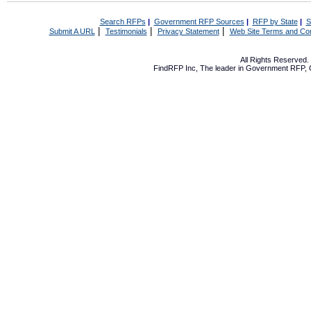
Search RFPs
|
Government RFP Sources
|
RFP by State
|
S
|
|
|
Submit A URL
Testimonials
Privacy Statement
Web Site Terms and Con
All Rights Reserved
FindRFP Inc, The leader in
Government RFP
,