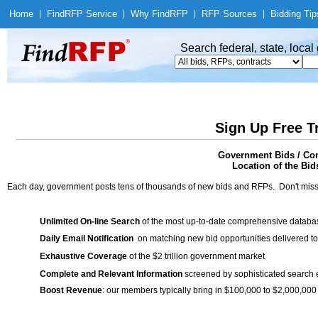
Home
|
Find
RFP Service
|
Why Find
RFP
|
RFP Sources
|
Bidding Tip
Search federal, state, loca
Sign Up Free T
Government Bids / Cont
Location of the Bid
Each day, government posts tens of thousands of new bids and RFPs. Don't miss
Unlimited On-line Search
of the most up-to-date comprehensive database
Daily Email Notification
on matching new bid opportunities delivered to
Exhaustive Coverage
of the $2 trillion government market
Complete and Relevant Information
screened by sophisticated search
Boost Revenue
: our members typically bring in $100,000 to $2,000,000