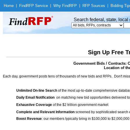
Home
|
Find
RFP Service
|
Why Find
RFP
|
RFP Sources
|
Bidding Tip
Search federal, state, loca
Sign Up Free T
Government Bids / Contracts: 
Location of th
Each day, government posts tens of thousands of new bids and RFPs. Don't miss
Unlimited On-line Search
of the most up-to-date comprehensive database
Daily Email Notification
on matching new bid opportunities delivered to
Exhaustive Coverage
of the $2 trillion government market
Complete and Relevant Information
screened by sophisticated search
Boost Revenue
: our members typically bring in $100,000 to $2,000,000