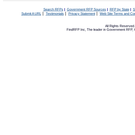
Search RFPs
|
Government RFP Sources
|
RFP by State
|
S
|
|
|
Submit A URL
Testimonials
Privacy Statement
Web Site Terms and Con
All Rights Reserve
FindRFP Inc, The leader in
Government RFP
,