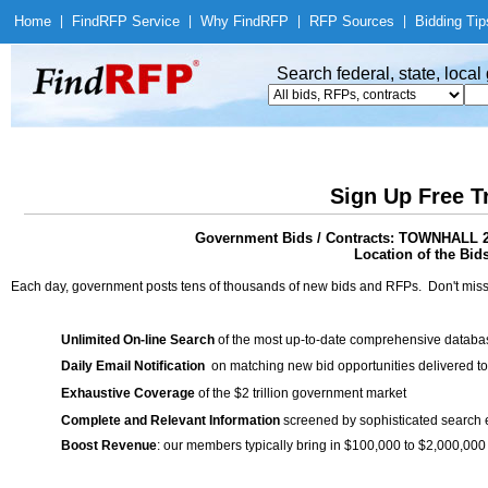
Home
|
Find
RFP Service
|
Why Find
RFP
|
RFP Sources
|
Bidding Tip
Search federal, state, loca
Sign Up Free T
Government Bids / Contracts: TOWNHA
Location of the Bids
Each day, government posts tens of thousands of new bids and RFPs. Don't miss
Unlimited On-line Search
of the most up-to-date comprehensive database
Daily Email Notification
on matching new bid opportunities delivered to
Exhaustive Coverage
of the $2 trillion government market
Complete and Relevant Information
screened by sophisticated search
Boost Revenue
: our members typically bring in $100,000 to $2,000,000