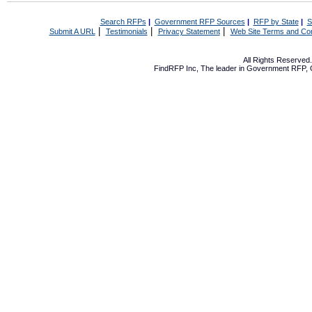
Search RFPs
|
Government RFP Sources
|
RFP by State
|
S
|
|
|
Submit A URL
Testimonials
Privacy Statement
Web Site Terms and Con
All Rights Reserve
FindRFP Inc, The leader in
Government RFP
,