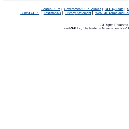
Search RFPs
|
Government RFP Sources
|
RFP by State
|
S
|
|
|
Submit A URL
Testimonials
Privacy Statement
Web Site Terms and Con
All Rights Reserve
FindRFP Inc, The leader in
Government RFP
,