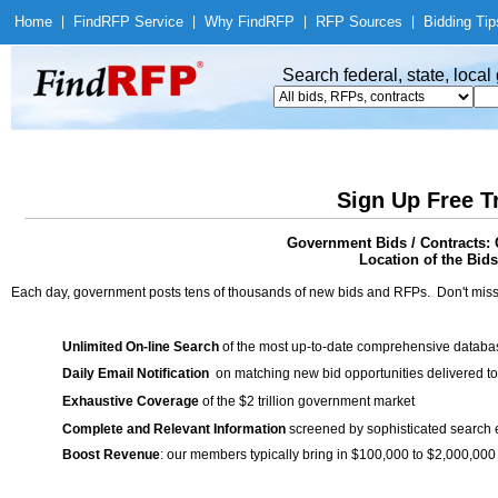
Home
|
Find
RFP Service
|
Why Find
RFP
|
RFP Sources
|
Bidding Tip
Search federal, state, loca
Sign Up Free T
Government Bids / Contract
Location of the Bids
Each day, government posts tens of thousands of new bids and RFPs. Don't miss
Unlimited On-line Search
of the most up-to-date comprehensive database
Daily Email Notification
on matching new bid opportunities delivered to
Exhaustive Coverage
of the $2 trillion government market
Complete and Relevant Information
screened by sophisticated search
Boost Revenue
: our members typically bring in $100,000 to $2,000,000