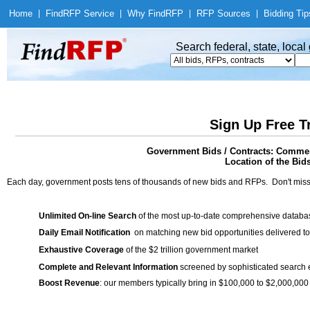
Home
|
Find
RFP Service
|
Why Find
RFP
|
RFP Sources
|
Bidding Tip
Search federal, state, loca
Sign Up Free T
Government Bids / Contracts: Commerc
Location of the Bid
Each day, government posts tens of thousands of new bids and RFPs. Don't miss
Unlimited On-line Search
of the most up-to-date comprehensive database
Daily Email Notification
on matching new bid opportunities delivered to
Exhaustive Coverage
of the $2 trillion government market
Complete and Relevant Information
screened by sophisticated search
Boost Revenue
: our members typically bring in $100,000 to $2,000,000