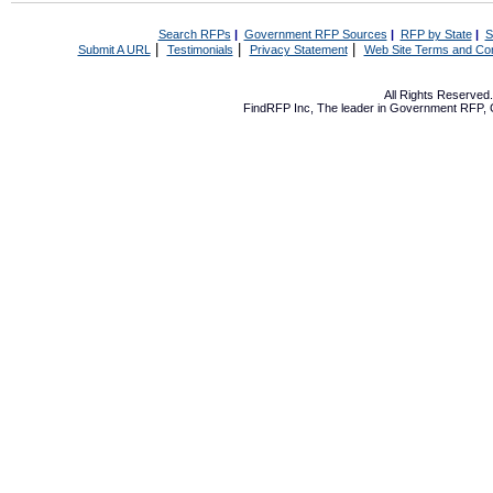
Search RFPs
|
Government RFP Sources
|
RFP by State
|
S
|
|
|
Submit A URL
Testimonials
Privacy Statement
Web Site Terms and Con
All Rights Reserve
FindRFP Inc, The leader in
Government RFP
,