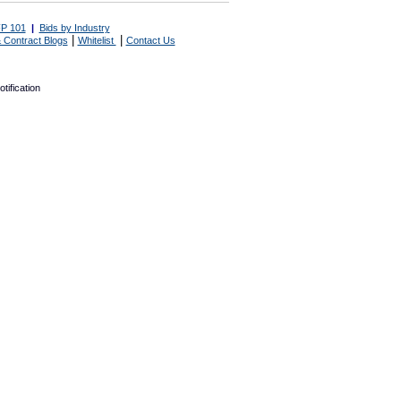
P 101
|
Bids by Industry
|
|
 Contract Blogs
Whitelist
Contact Us
tification