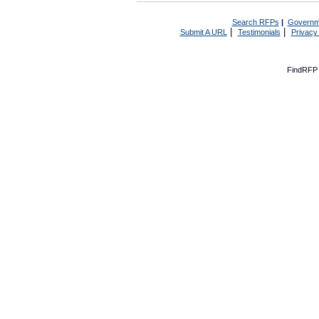
Search RFPs
|
Governm
|
|
Submit A URL
Testimonials
Privacy
FindRFP 