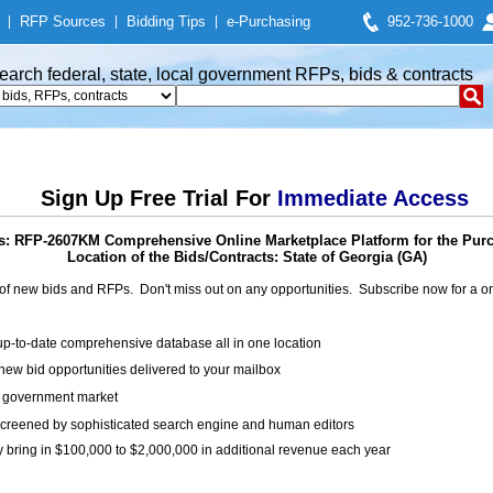
|
RFP Sources
|
Bidding Tips
|
e-Purchasing
952-736-1000
earch federal, state, local government RFPs, bids & contracts
Sign Up Free Trial For
Immediate Access
s: RFP-2607KM Comprehensive Online Marketplace Platform for the Pur
Location of the Bids/Contracts: State of Georgia (GA)
of new bids and RFPs. Don't miss out on any opportunities. Subscribe now for a
up-to-date comprehensive database all in one location
ew bid opportunities delivered to your mailbox
on government market
creened by sophisticated search engine and human editors
y bring in $100,000 to $2,000,000 in additional revenue each year