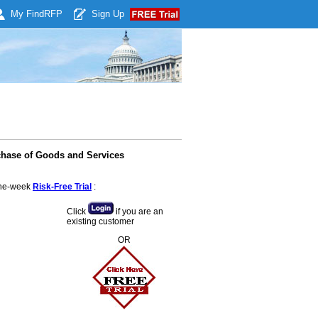
My Find
RFP
Sign Up
chase of Goods and Services
 one-week
Risk-Free Trial
:
Click
if you are an
existing customer
OR