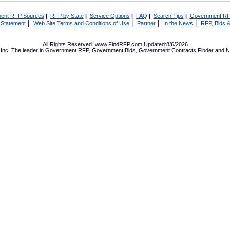
ent RFP Sources
|
RFP by State
|
Service Options
|
FAQ
|
Search Tips
|
Government RF
|
|
|
|
 Statement
Web Site Terms and Conditions of Use
Partner
In the News
RFP, Bids &
All Rights Reserved. www.FindRFP.com Updated:8/6/2026
Inc, The leader in
Government RFP
,
Government Bids
,
Government Contracts
Finder and No