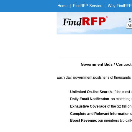
Home
|
Find
RFP Service
|
Why Find
RFP
S
Government Bids / Contract
Each day, government posts tens of thousands 
Unlimited On-line Search
of the most 
Daily Email Notification
on matching n
Exhaustive Coverage
of the $2 trilli
Complete and Relevant Information
s
Boost Revenue
: our members typicall