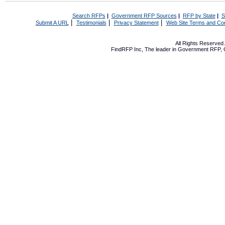
Search RFPs
|
Government RFP Sources
|
RFP by State
|
S
|
|
|
Submit A URL
Testimonials
Privacy Statement
Web Site Terms and Con
All Rights Reserve
FindRFP Inc, The leader in
Government RFP
,