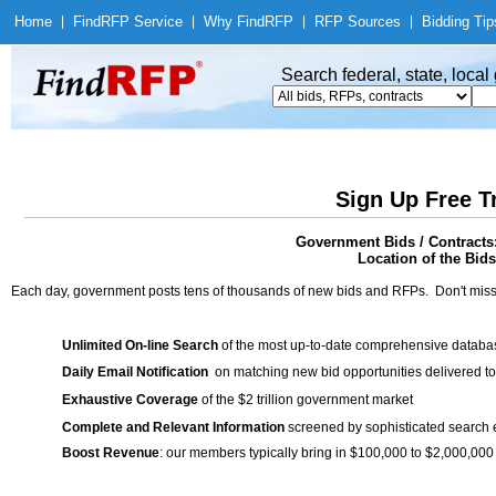
Home
|
Find
RFP Service
|
Why Find
RFP
|
RFP Sources
|
Bidding Tip
Search federal, state, loca
Sign Up Free T
Government Bids / Contracts
Location of the Bids
Each day, government posts tens of thousands of new bids and RFPs. Don't miss
Unlimited On-line Search
of the most up-to-date comprehensive database
Daily Email Notification
on matching new bid opportunities delivered to
Exhaustive Coverage
of the $2 trillion government market
Complete and Relevant Information
screened by sophisticated search
Boost Revenue
: our members typically bring in $100,000 to $2,000,000