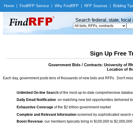
Home
|
Find
RFP Service
|
Why Find
RFP
|
RFP Sources
|
Bidding Tip
Search federal, state, loca
Sign Up Free T
Government Bids / Contracts: University of R
Location of th
Each day, government posts tens of thousands of new bids and RFPs. Don't miss
Unlimited On-line Search
of the most up-to-date comprehensive database
Daily Email Notification
on matching new bid opportunities delivered to
Exhaustive Coverage
of the $2 trillion government market
Complete and Relevant Information
screened by sophisticated search
Boost Revenue
: our members typically bring in $100,000 to $2,000,000