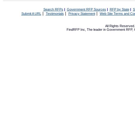
Search RFPs
|
Government RFP Sources
|
RFP by State
|
S
|
|
|
Submit A URL
Testimonials
Privacy Statement
Web Site Terms and Con
All Rights Reserve
FindRFP Inc, The leader in
Government RFP
,