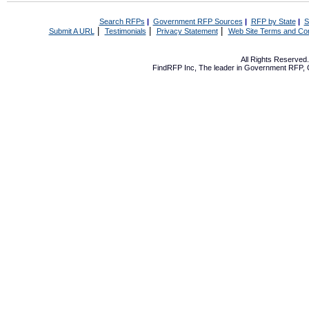
Search RFPs
|
Government RFP Sources
|
RFP by State
|
S
|
|
|
Submit A URL
Testimonials
Privacy Statement
Web Site Terms and Con
All Rights Reserve
FindRFP Inc, The leader in
Government RFP
,