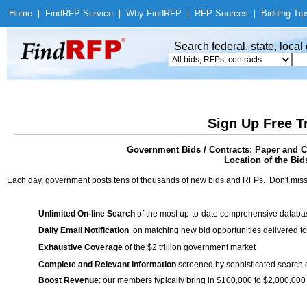
Home
|
Find
RFP Service
|
Why Find
RFP
|
RFP Sources
|
Bidding Tip
Search federal, state, loca
Sign Up Free T
Government Bids / Contracts: Paper and C
Location of the Bid
Each day, government posts tens of thousands of new bids and RFPs. Don't miss
Unlimited On-line Search
of the most up-to-date comprehensive database
Daily Email Notification
on matching new bid opportunities delivered to
Exhaustive Coverage
of the $2 trillion government market
Complete and Relevant Information
screened by sophisticated search
Boost Revenue
: our members typically bring in $100,000 to $2,000,000