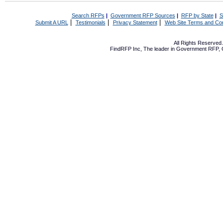
Search RFPs
|
Government RFP Sources
|
RFP by State
|
S
|
|
|
Submit A URL
Testimonials
Privacy Statement
Web Site Terms and Con
All Rights Reserve
FindRFP Inc, The leader in
Government RFP
,