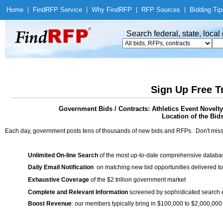
Home
|
Find
RFP Service
|
Why Find
RFP
|
RFP Sources
|
Bidding Tip
Search federal, state, loca
Sign Up Free T
Government Bids / Contracts: Athletics Event Novel
Location of the Bid
Each day, government posts tens of thousands of new bids and RFPs. Don't miss
Unlimited On-line Search
of the most up-to-date comprehensive database
Daily Email Notification
on matching new bid opportunities delivered to
Exhaustive Coverage
of the $2 trillion government market
Complete and Relevant Information
screened by sophisticated search
Boost Revenue
: our members typically bring in $100,000 to $2,000,000