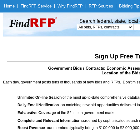
Home
|
Find
RFP Service
|
Why Find
RFP
|
RFP Sources
|
Bidding Tip
Search federal, state, loca
Sign Up Free T
Government Bids / Contracts: Economic Assess
Location of the Bid
Each day, government posts tens of thousands of new bids and RFPs. Don't miss
Unlimited On-line Search
of the most up-to-date comprehensive database
Daily Email Notification
on matching new bid opportunities delivered to
Exhaustive Coverage
of the $2 trillion government market
Complete and Relevant Information
screened by sophisticated search
Boost Revenue
: our members typically bring in $100,000 to $2,000,000