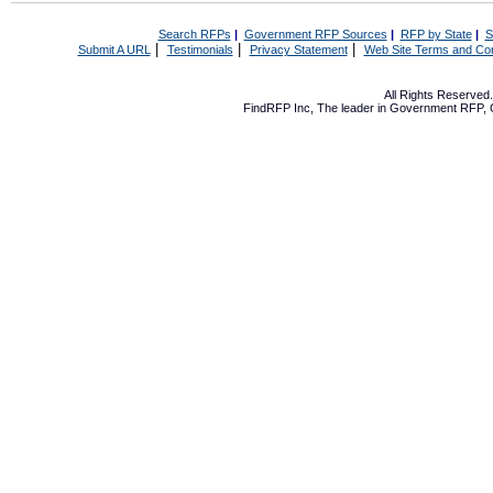
Search RFPs
|
Government RFP Sources
|
RFP by State
|
S
|
|
|
Submit A URL
Testimonials
Privacy Statement
Web Site Terms and Con
All Rights Reserve
FindRFP Inc, The leader in
Government RFP
,