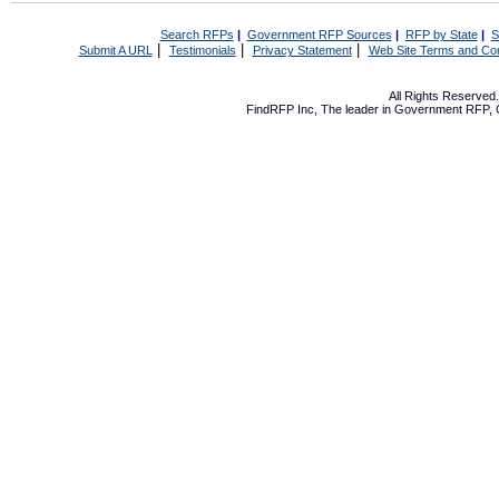
Search RFPs
|
Government RFP Sources
|
RFP by State
|
S
|
|
|
Submit A URL
Testimonials
Privacy Statement
Web Site Terms and Con
All Rights Reserve
FindRFP Inc, The leader in
Government RFP
,