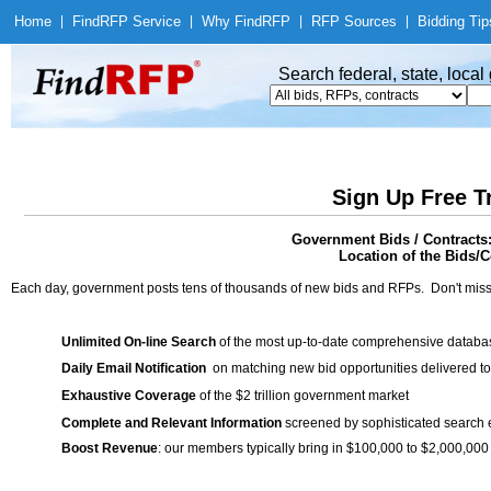
Home
|
Find
RFP Service
|
Why Find
RFP
|
RFP Sources
|
Bidding Tip
Search federal, state, loca
Sign Up Free T
Government Bids / Contract
Location of the Bids/C
Each day, government posts tens of thousands of new bids and RFPs. Don't miss
Unlimited On-line Search
of the most up-to-date comprehensive database
Daily Email Notification
on matching new bid opportunities delivered to
Exhaustive Coverage
of the $2 trillion government market
Complete and Relevant Information
screened by sophisticated search
Boost Revenue
: our members typically bring in $100,000 to $2,000,000