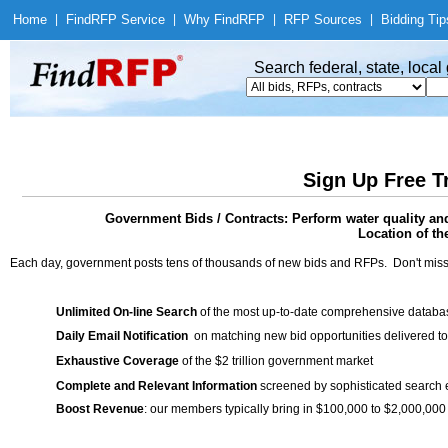
Home
|
Find
RFP Service
|
Why Find
RFP
|
RFP Sources
|
Bidding Tip
Search federal, state, loca
Sign Up Free T
Government Bids / Contracts: Perform water quality a
Location of th
Each day, government posts tens of thousands of new bids and RFPs. Don't miss
Unlimited On-line Search
of the most up-to-date comprehensive database
Daily Email Notification
on matching new bid opportunities delivered to
Exhaustive Coverage
of the $2 trillion government market
Complete and Relevant Information
screened by sophisticated search
Boost Revenue
: our members typically bring in $100,000 to $2,000,000