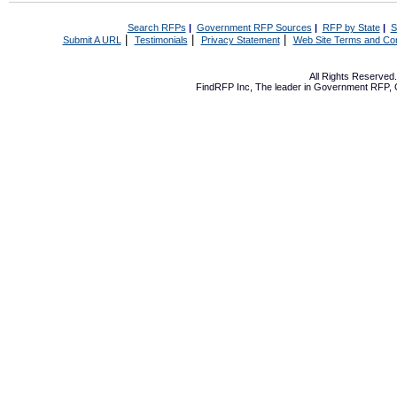
Search RFPs
|
Government RFP Sources
|
RFP by State
|
S
|
|
|
Submit A URL
Testimonials
Privacy Statement
Web Site Terms and Con
All Rights Reserve
FindRFP Inc, The leader in
Government RFP
,