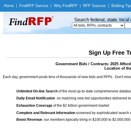
Home
|
Find
RFP Service
|
Why Find
RFP
|
RFP Sources
|
Bidding Tip
Search federal, state, loca
Sign Up Free T
Government Bids / Contracts: 2025 Affor
Location of th
Each day, government posts tens of thousands of new bids and RFPs. Don't miss
Unlimited On-line Search
of the most up-to-date comprehensive database
Daily Email Notification
on matching new bid opportunities delivered to
Exhaustive Coverage
of the $2 trillion government market
Complete and Relevant Information
screened by sophisticated search
Boost Revenue
: our members typically bring in $100,000 to $2,000,000