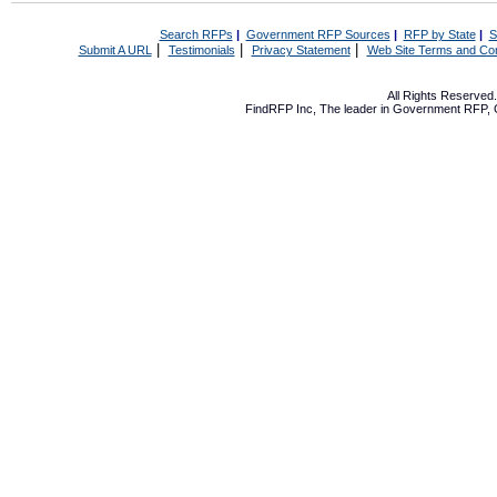
Search RFPs
|
Government RFP Sources
|
RFP by State
|
S
|
|
|
Submit A URL
Testimonials
Privacy Statement
Web Site Terms and Con
All Rights Reserve
FindRFP Inc, The leader in
Government RFP
,