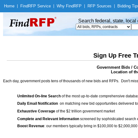
Home
|
Find
RFP Service
|
Why Find
RFP
|
RFP Sources
|
Bidding Tip
Search federal, state, loca
Sign Up Free T
Government Bids / Co
Location of th
Each day, government posts tens of thousands of new bids and RFPs. Don't miss
Unlimited On-line Search
of the most up-to-date comprehensive database
Daily Email Notification
on matching new bid opportunities delivered to
Exhaustive Coverage
of the $2 trillion government market
Complete and Relevant Information
screened by sophisticated search
Boost Revenue
: our members typically bring in $100,000 to $2,000,000