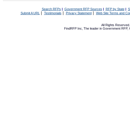
Search RFPs
|
Government RFP Sources
|
RFP by State
|
S
|
|
|
Submit A URL
Testimonials
Privacy Statement
Web Site Terms and Con
All Rights Reserve
FindRFP Inc, The leader in
Government RFP
,