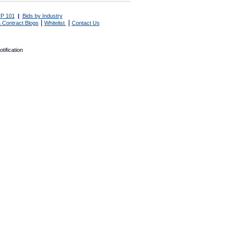
P 101
|
Bids by Industry
|
|
 Contract Blogs
Whitelist
Contact Us
tification