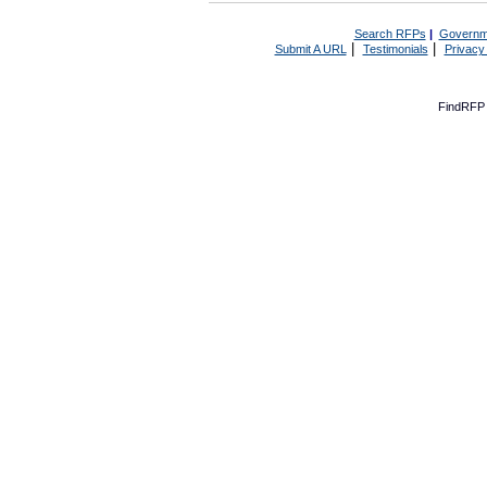
Search RFPs
|
Governm
|
|
Submit A URL
Testimonials
Privacy
FindRFP 