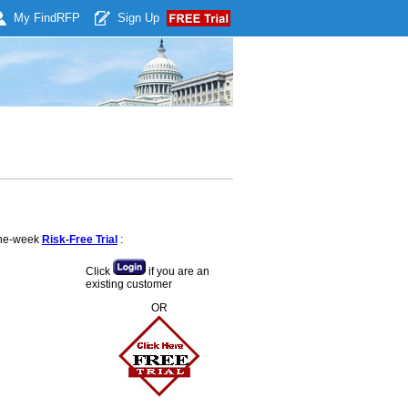
My Find
RFP
Sign Up
 one-week
Risk-Free Trial
:
Click
if you are an
existing customer
OR