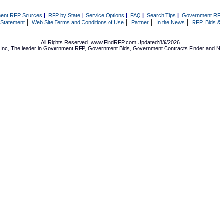
ent RFP Sources
|
RFP by State
|
Service Options
|
FAQ
|
Search Tips
|
Government RF
|
|
|
|
 Statement
Web Site Terms and Conditions of Use
Partner
In the News
RFP, Bids &
All Rights Reserved. www.FindRFP.com Updated:8/6/2026
Inc, The leader in
Government RFP
,
Government Bids
,
Government Contracts
Finder and No