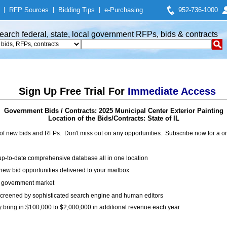
|
RFP Sources
|
Bidding Tips
|
e-Purchasing
952-736-1000
earch federal, state, local government RFPs, bids & contracts
Sign Up Free Trial For
Immediate Access
Government Bids / Contracts: 2025 Municipal Center Exterior Painting
Location of the Bids/Contracts: State of IL
of new bids and RFPs. Don't miss out on any opportunities. Subscribe now for a
up-to-date comprehensive database all in one location
ew bid opportunities delivered to your mailbox
on government market
creened by sophisticated search engine and human editors
y bring in $100,000 to $2,000,000 in additional revenue each year