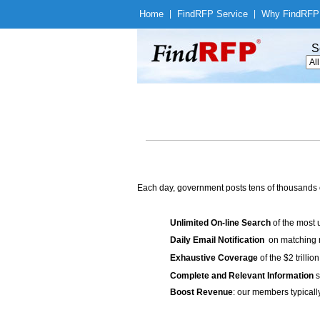
Home
|
Find
RFP Service
|
Why Find
RFP
S
Each day, government posts tens of thousands 
Unlimited On-line Search
of the most 
Daily Email Notification
on matching n
Exhaustive Coverage
of the $2 trilli
Complete and Relevant Information
s
Boost Revenue
: our members typicall