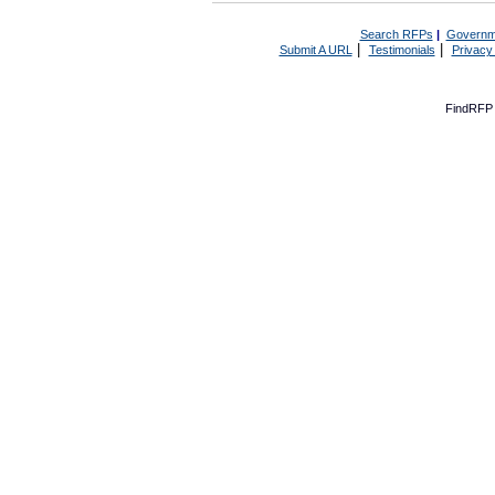
Search RFPs
|
Governm
|
|
Submit A URL
Testimonials
Privacy
FindRFP 