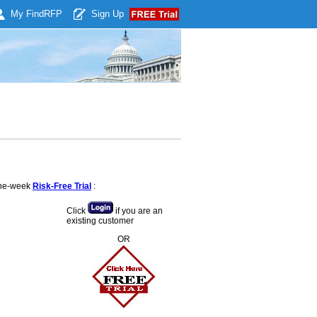
My Find
RFP
Sign Up
 one-week
Risk-Free Trial
:
Click
if you are an
existing customer
OR