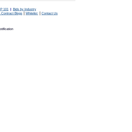
P 101
|
Bids by Industry
|
|
 Contract Blogs
Whitelist
Contact Us
tification