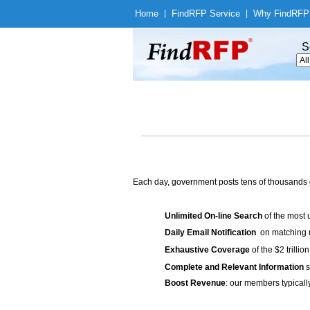
Home
|
Find
RFP Service
|
Why Find
RFP
S
Each day, government posts tens of thousands 
Unlimited On-line Search
of the most 
Daily Email Notification
on matching n
Exhaustive Coverage
of the $2 trilli
Complete and Relevant Information
s
Boost Revenue
: our members typicall