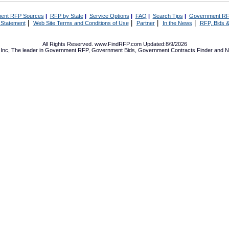
ent RFP Sources
|
RFP by State
|
Service Options
|
FAQ
|
Search Tips
|
Government RF
|
|
|
|
 Statement
Web Site Terms and Conditions of Use
Partner
In the News
RFP, Bids &
All Rights Reserved. www.FindRFP.com Updated:8/9/2026
Inc, The leader in
Government RFP
,
Government Bids
,
Government Contracts
Finder and No