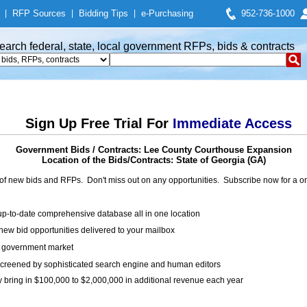
|
RFP Sources
|
Bidding Tips
|
e-Purchasing
952-736-1000
earch federal, state, local government RFPs, bids & contracts
Sign Up Free Trial For
Immediate Access
Government Bids / Contracts: Lee County Courthouse Expansion
Location of the Bids/Contracts: State of Georgia (GA)
of new bids and RFPs. Don't miss out on any opportunities. Subscribe now for a
up-to-date comprehensive database all in one location
ew bid opportunities delivered to your mailbox
on government market
creened by sophisticated search engine and human editors
y bring in $100,000 to $2,000,000 in additional revenue each year