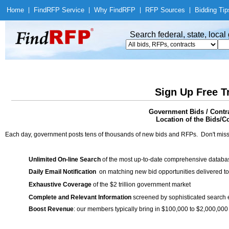
Home
|
Find
RFP Service
|
Why Find
RFP
|
RFP Sources
|
Bidding Tip
Search federal, state, loca
Sign Up Free T
Government Bids / Contra
Location of the Bids/C
Each day, government posts tens of thousands of new bids and RFPs. Don't miss
Unlimited On-line Search
of the most up-to-date comprehensive database
Daily Email Notification
on matching new bid opportunities delivered to
Exhaustive Coverage
of the $2 trillion government market
Complete and Relevant Information
screened by sophisticated search
Boost Revenue
: our members typically bring in $100,000 to $2,000,000