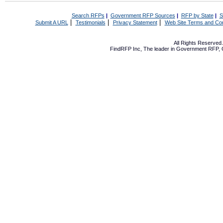
Search RFPs
|
Government RFP Sources
|
RFP by State
|
S
|
|
|
Submit A URL
Testimonials
Privacy Statement
Web Site Terms and Con
All Rights Reserve
FindRFP Inc, The leader in
Government RFP
,