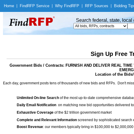
Home
|
Find
RFP Service
|
Why Find
RFP
|
RFP Sources
|
Bidding Tip
Search federal, state, loca
Sign Up Free T
Government Bids / Contracts: FURNISH AND DELIVER REAL T
EMERG
Location of the Bids/
Each day, government posts tens of thousands of new bids and RFPs. Don't miss
Unlimited On-line Search
of the most up-to-date comprehensive database
Daily Email Notification
on matching new bid opportunities delivered to
Exhaustive Coverage
of the $2 trillion government market
Complete and Relevant Information
screened by sophisticated search
Boost Revenue
: our members typically bring in $100,000 to $2,000,000