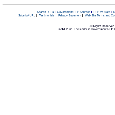
Search RFPs
|
Government RFP Sources
|
RFP by State
|
S
|
|
|
Submit A URL
Testimonials
Privacy Statement
Web Site Terms and Con
All Rights Reserve
FindRFP Inc, The leader in
Government RFP
,