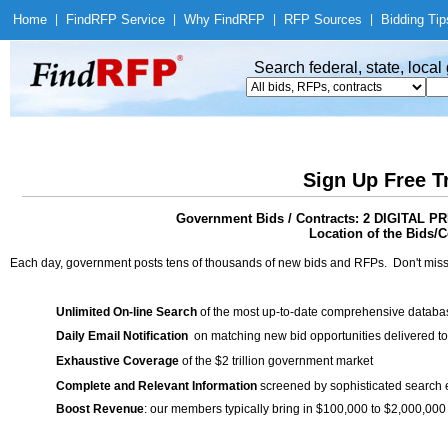
Home
|
Find
RFP Service
|
Why Find
RFP
|
RFP Sources
|
Bidding Tip
Search federal, state, loca
Sign Up Free T
Government Bids / Contracts: 2 DIGITA
Location of the Bids/C
Each day, government posts tens of thousands of new bids and RFPs. Don't miss
Unlimited On-line Search
of the most up-to-date comprehensive database
Daily Email Notification
on matching new bid opportunities delivered to
Exhaustive Coverage
of the $2 trillion government market
Complete and Relevant Information
screened by sophisticated search
Boost Revenue
: our members typically bring in $100,000 to $2,000,000