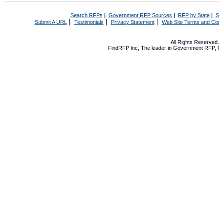
Search RFPs
|
Government RFP Sources
|
RFP by State
|
S
|
|
|
Submit A URL
Testimonials
Privacy Statement
Web Site Terms and Con
All Rights Reserve
FindRFP Inc, The leader in
Government RFP
,