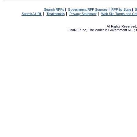
Search RFPs
|
Government RFP Sources
|
RFP by State
|
S
|
|
|
Submit A URL
Testimonials
Privacy Statement
Web Site Terms and Con
All Rights Reserve
FindRFP Inc, The leader in
Government RFP
,