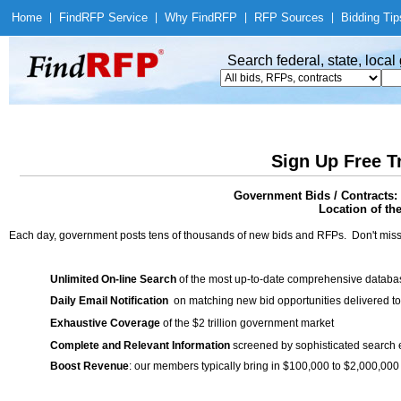
Home
|
Find
RFP Service
|
Why Find
RFP
|
RFP Sources
|
Bidding Tip
Search federal, state, loca
Sign Up Free T
Government Bids / Contracts:
Location of th
Each day, government posts tens of thousands of new bids and RFPs. Don't miss
Unlimited On-line Search
of the most up-to-date comprehensive database
Daily Email Notification
on matching new bid opportunities delivered to
Exhaustive Coverage
of the $2 trillion government market
Complete and Relevant Information
screened by sophisticated search
Boost Revenue
: our members typically bring in $100,000 to $2,000,000