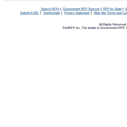
Search RFPs
|
Government RFP Sources
|
RFP by State
|
S
|
|
|
Submit A URL
Testimonials
Privacy Statement
Web Site Terms and Con
All Rights Reserve
FindRFP Inc, The leader in
Government RFP
,