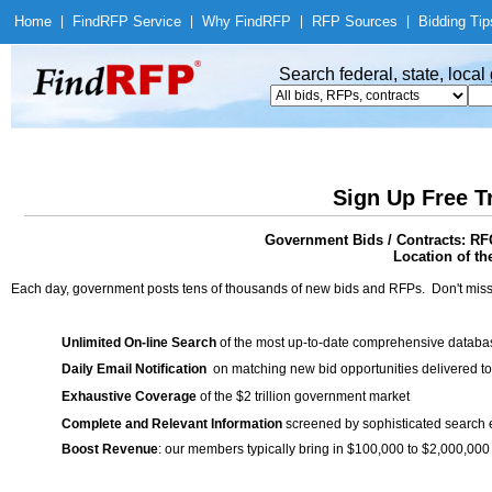
Home
|
Find
RFP Service
|
Why Find
RFP
|
RFP Sources
|
Bidding Tip
Search federal, state, loca
Sign Up Free T
Government Bids / Contracts: RF
Location of th
Each day, government posts tens of thousands of new bids and RFPs. Don't miss
Unlimited On-line Search
of the most up-to-date comprehensive database
Daily Email Notification
on matching new bid opportunities delivered to
Exhaustive Coverage
of the $2 trillion government market
Complete and Relevant Information
screened by sophisticated search
Boost Revenue
: our members typically bring in $100,000 to $2,000,000