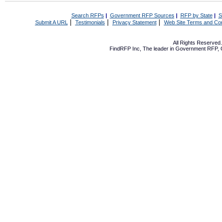
Search RFPs
|
Government RFP Sources
|
RFP by State
|
S
|
|
|
Submit A URL
Testimonials
Privacy Statement
Web Site Terms and Con
All Rights Reserve
FindRFP Inc, The leader in
Government RFP
,