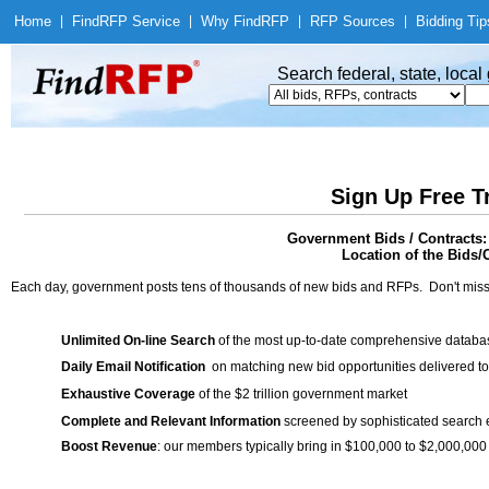
Home
|
Find
RFP Service
|
Why Find
RFP
|
RFP Sources
|
Bidding Tip
Search federal, state, loca
Sign Up Free T
Government Bids / Contract
Location of the Bids/C
Each day, government posts tens of thousands of new bids and RFPs. Don't miss
Unlimited On-line Search
of the most up-to-date comprehensive database
Daily Email Notification
on matching new bid opportunities delivered to
Exhaustive Coverage
of the $2 trillion government market
Complete and Relevant Information
screened by sophisticated search
Boost Revenue
: our members typically bring in $100,000 to $2,000,000