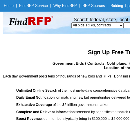
Home
|
Find
RFP Service
|
Why Find
RFP
|
RFP Sources
|
Bidding Tip
Search federal, state, loca
Sign Up Free T
Government Bids / Contracts: Cold plane, 
Location of th
Each day, government posts tens of thousands of new bids and RFPs. Don't miss
Unlimited On-line Search
of the most up-to-date comprehensive database
Daily Email Notification
on matching new bid opportunities delivered to
Exhaustive Coverage
of the $2 trillion government market
Complete and Relevant Information
screened by sophisticated search
Boost Revenue
: our members typically bring in $100,000 to $2,000,000