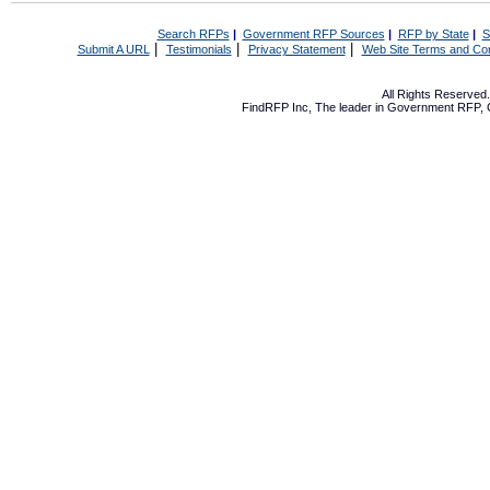
Search RFPs
|
Government RFP Sources
|
RFP by State
|
S
|
|
|
Submit A URL
Testimonials
Privacy Statement
Web Site Terms and Con
All Rights Reserve
FindRFP Inc, The leader in
Government RFP
,