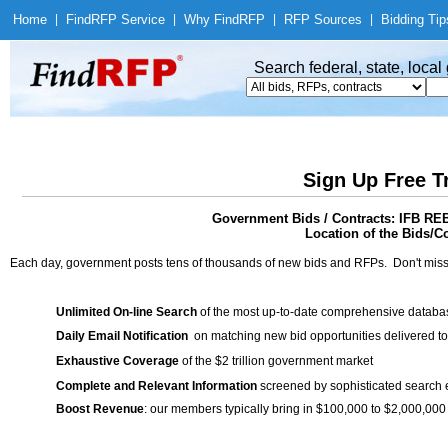
Home
|
Find
RFP Service
|
Why Find
RFP
|
RFP Sources
|
Bidding Tip
Search federal, state, loca
Sign Up Free T
Government Bids / Contracts: IFB 
Location of the Bids/C
Each day, government posts tens of thousands of new bids and RFPs. Don't miss
Unlimited On-line Search
of the most up-to-date comprehensive database
Daily Email Notification
on matching new bid opportunities delivered to
Exhaustive Coverage
of the $2 trillion government market
Complete and Relevant Information
screened by sophisticated search
Boost Revenue
: our members typically bring in $100,000 to $2,000,000