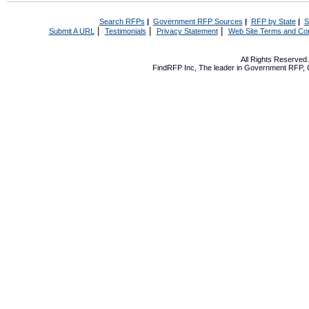
Search RFPs
|
Government RFP Sources
|
RFP by State
|
S
|
|
|
Submit A URL
Testimonials
Privacy Statement
Web Site Terms and Con
All Rights Reserve
FindRFP Inc, The leader in
Government RFP
,