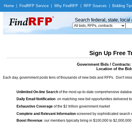
Home
|
Find
RFP Service
|
Why Find
RFP
|
RFP Sources
|
Bidding Tip
Search federal, state, loca
Sign Up Free T
Government Bids / Contracts: 
Location of the Bid
Each day, government posts tens of thousands of new bids and RFPs. Don't miss
Unlimited On-line Search
of the most up-to-date comprehensive database
Daily Email Notification
on matching new bid opportunities delivered to
Exhaustive Coverage
of the $2 trillion government market
Complete and Relevant Information
screened by sophisticated search
Boost Revenue
: our members typically bring in $100,000 to $2,000,000