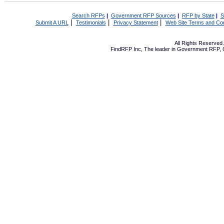
Search RFPs
|
Government RFP Sources
|
RFP by State
|
S
|
|
|
Submit A URL
Testimonials
Privacy Statement
Web Site Terms and Con
All Rights Reserve
FindRFP Inc, The leader in
Government RFP
,