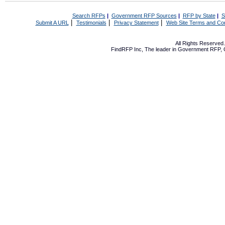
Search RFPs
|
Government RFP Sources
|
RFP by State
|
S
|
|
|
Submit A URL
Testimonials
Privacy Statement
Web Site Terms and Con
All Rights Reserve
FindRFP Inc, The leader in
Government RFP
,