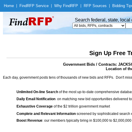
Home
|
Find
RFP Service
|
Why Find
RFP
|
RFP Sources
|
Bidding Tip
Search federal, state, loca
Sign Up Free T
Government Bids / Contracts: JA
Location of th
Each day, government posts tens of thousands of new bids and RFPs. Don't miss
Unlimited On-line Search
of the most up-to-date comprehensive database
Daily Email Notification
on matching new bid opportunities delivered to
Exhaustive Coverage
of the $2 trillion government market
Complete and Relevant Information
screened by sophisticated search
Boost Revenue
: our members typically bring in $100,000 to $2,000,000